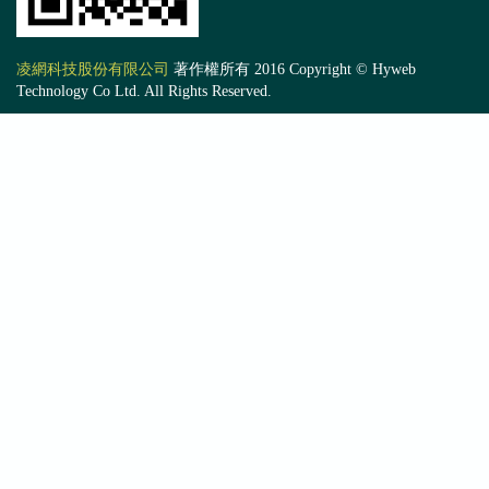
凌網科技股份有限公司
著作權所有 2016 Copyright © Hyweb
Technology Co Ltd. All Rights Reserved.