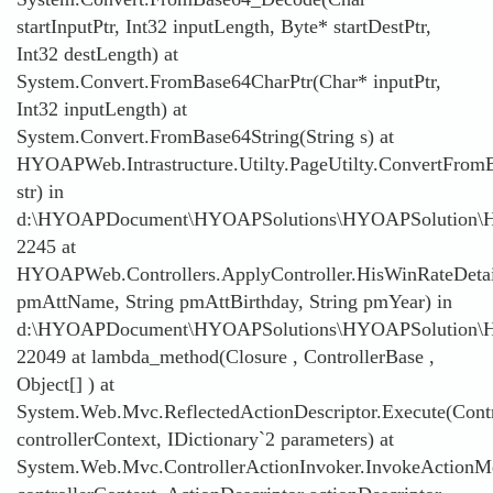
startInputPtr, Int32 inputLength, Byte* startDestPtr,
Int32 destLength) at
System.Convert.FromBase64CharPtr(Char* inputPtr,
Int32 inputLength) at
System.Convert.FromBase64String(String s) at
HYOAPWeb.Intrastructure.Utilty.PageUtilty.ConvertFromB
str) in
d:\HYOAPDocument\HYOAPSolutions\HYOAPSolution\HYOAP
2245 at
HYOAPWeb.Controllers.ApplyController.HisWinRateDetai
pmAttName, String pmAttBirthday, String pmYear) in
d:\HYOAPDocument\HYOAPSolutions\HYOAPSolution\HYO
22049 at lambda_method(Closure , ControllerBase ,
Object[] ) at
System.Web.Mvc.ReflectedActionDescriptor.Execute(Contr
controllerContext, IDictionary`2 parameters) at
System.Web.Mvc.ControllerActionInvoker.InvokeActionMe