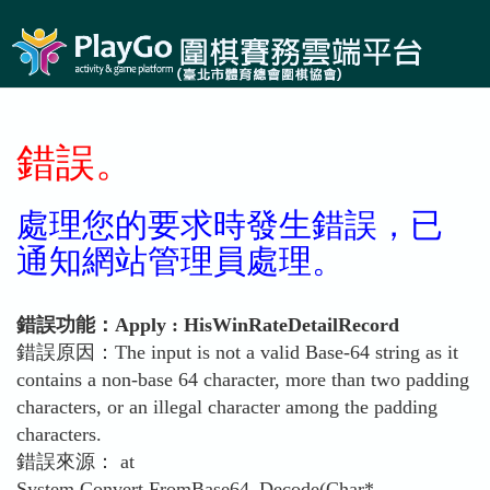
錯誤。
處理您的要求時發生錯誤，已
通知網站管理員處理。
錯誤功能：Apply : HisWinRateDetailRecord
錯誤原因：The input is not a valid Base-64 string as it
contains a non-base 64 character, more than two padding
characters, or an illegal character among the padding
characters.
錯誤來源： at
System.Convert.FromBase64_Decode(Char*