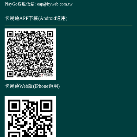
PlayGo客服信箱: oap@hyweb.com.tw
卡易通APP下載(Android適用)
卡易通Web版(IPhone適用)