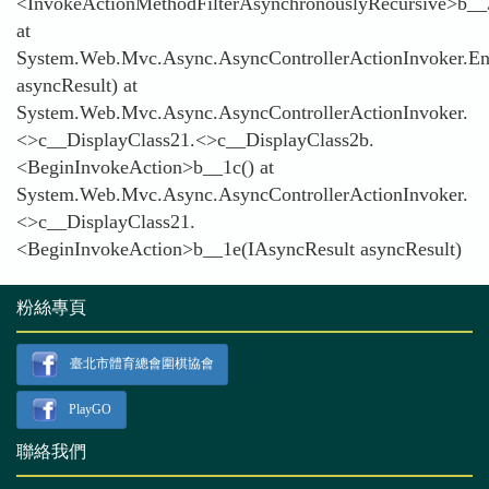
<InvokeActionMethodFilterAsynchronouslyRecursive>b__
at
System.Web.Mvc.Async.AsyncControllerActionInvoker.En
asyncResult) at
System.Web.Mvc.Async.AsyncControllerActionInvoker.
<>c__DisplayClass21.<>c__DisplayClass2b.
<BeginInvokeAction>b__1c() at
System.Web.Mvc.Async.AsyncControllerActionInvoker.
<>c__DisplayClass21.
<BeginInvokeAction>b__1e(IAsyncResult asyncResult)
粉絲專頁
臺北市體育總會圍棋協會
PlayGO
聯絡我們