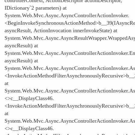
controllerContext, ActionDescriptor actionDescriptor,
IDictionary`2 parameters) at
System.Web.Mvc.Async.AsyncControllerActionInvoker.
<BeginInvokeSynchronousActionMethod>b__39(IAsyncRe
asyncResult, ActionInvocation innerInvokeState) at
System.Web.Mvc.Async.AsyncResultWrapper.WrappedAsyn
asyncResult) at
System.Web.Mvc.Async.AsyncControllerActionInvoker.E
asyncResult) at
System.Web.Mvc.Async.AsyncControllerActionInvoker.Asy
<InvokeActionMethodFilterAsynchronouslyRecursive>b__
at
System.Web.Mvc.Async.AsyncControllerActionInvoker.Asy
<>c__DisplayClass46.
<InvokeActionMethodFilterAsynchronouslyRecursive>b__
at
System.Web.Mvc.Async.AsyncControllerActionInvoker.Asy
<>c__DisplayClass46.