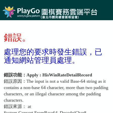
錯誤。
處理您的要求時發生錯誤，已
通知網站管理員處理。
錯誤功能：Apply : HisWinRateDetailRecord
錯誤原因：The input is not a valid Base-64 string as it
contains a non-base 64 character, more than two padding
characters, or an illegal character among the padding
characters.
錯誤來源： at
System.Convert.FromBase64_Decode(Char*