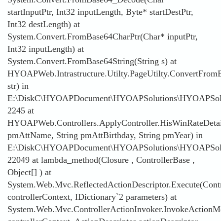
startInputPtr, Int32 inputLength, Byte* startDestPtr,
Int32 destLength) at
System.Convert.FromBase64CharPtr(Char* inputPtr,
Int32 inputLength) at
System.Convert.FromBase64String(String s) at
HYOAPWeb.Intrastructure.Utilty.PageUtilty.ConvertFromB
str) in
E:\DiskC\HYOAPDocument\HYOAPSolutions\HYOAPSolution
2245 at
HYOAPWeb.Controllers.ApplyController.HisWinRateDetai
pmAttName, String pmAttBirthday, String pmYear) in
E:\DiskC\HYOAPDocument\HYOAPSolutions\HYOAPSoluti
22049 at lambda_method(Closure , ControllerBase ,
Object[] ) at
System.Web.Mvc.ReflectedActionDescriptor.Execute(Contr
controllerContext, IDictionary`2 parameters) at
System.Web.Mvc.ControllerActionInvoker.InvokeActionMe