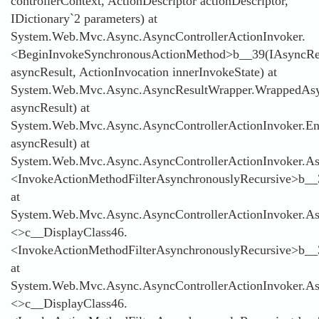
controllerContext, ActionDescriptor actionDescriptor,
IDictionary`2 parameters) at
System.Web.Mvc.Async.AsyncControllerActionInvoker.
<BeginInvokeSynchronousActionMethod>b__39(IAsyncRe
asyncResult, ActionInvocation innerInvokeState) at
System.Web.Mvc.Async.AsyncResultWrapper.WrappedAsyn
asyncResult) at
System.Web.Mvc.Async.AsyncControllerActionInvoker.E
asyncResult) at
System.Web.Mvc.Async.AsyncControllerActionInvoker.Asy
<InvokeActionMethodFilterAsynchronouslyRecursive>b__
at
System.Web.Mvc.Async.AsyncControllerActionInvoker.Asy
<>c__DisplayClass46.
<InvokeActionMethodFilterAsynchronouslyRecursive>b__
at
System.Web.Mvc.Async.AsyncControllerActionInvoker.Asy
<>c__DisplayClass46.