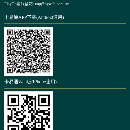
PlayGo客服信箱: oap@hyweb.com.tw
卡易通APP下載(Android適用)
卡易通Web版(IPhone適用)