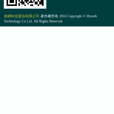
凌網科技股份有限公司
著作權所有 2016 Copyright © Hyweb
Technology Co Ltd. All Rights Reserved.