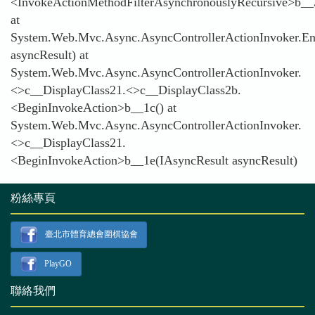
<InvokeActionMethodFilterAsynchronouslyRecursive>b__
at
System.Web.Mvc.Async.AsyncControllerActionInvoker.En
asyncResult) at
System.Web.Mvc.Async.AsyncControllerActionInvoker.
<>c__DisplayClass21.<>c__DisplayClass2b.
<BeginInvokeAction>b__1c() at
System.Web.Mvc.Async.AsyncControllerActionInvoker.
<>c__DisplayClass21.
<BeginInvokeAction>b__1e(IAsyncResult asyncResult)
粉絲專頁
臺北市體育總會圍棋協會
PlayGO
聯絡我們