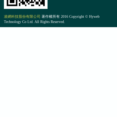
凌網科技股份有限公司
著作權所有 2016 Copyright © Hyweb
Technology Co Ltd. All Rights Reserved.