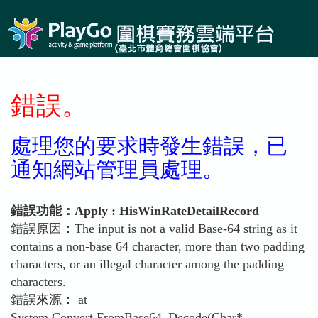
錯誤。
處理您的要求時發生錯誤，已
通知網站管理員處理。
錯誤功能：Apply : HisWinRateDetailRecord
錯誤原因：The input is not a valid Base-64 string as it
contains a non-base 64 character, more than two padding
characters, or an illegal character among the padding
characters.
錯誤來源： at
System.Convert.FromBase64_Decode(Char*