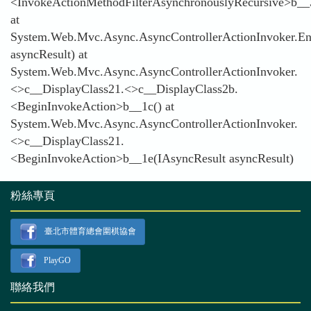
<InvokeActionMethodFilterAsynchronouslyRecursive>b__
at
System.Web.Mvc.Async.AsyncControllerActionInvoker.En
asyncResult) at
System.Web.Mvc.Async.AsyncControllerActionInvoker.
<>c__DisplayClass21.<>c__DisplayClass2b.
<BeginInvokeAction>b__1c() at
System.Web.Mvc.Async.AsyncControllerActionInvoker.
<>c__DisplayClass21.
<BeginInvokeAction>b__1e(IAsyncResult asyncResult)
粉絲專頁
臺北市體育總會圍棋協會
PlayGO
聯絡我們