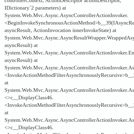
controllerContext, ActionDescriptor actionDescriptor,
IDictionary`2 parameters) at
System.Web.Mvc.Async.AsyncControllerActionInvoker.
<BeginInvokeSynchronousActionMethod>b__39(IAsyncRe
asyncResult, ActionInvocation innerInvokeState) at
System.Web.Mvc.Async.AsyncResultWrapper.WrappedAsyn
asyncResult) at
System.Web.Mvc.Async.AsyncControllerActionInvoker.E
asyncResult) at
System.Web.Mvc.Async.AsyncControllerActionInvoker.Asy
<InvokeActionMethodFilterAsynchronouslyRecursive>b__
at
System.Web.Mvc.Async.AsyncControllerActionInvoker.Asy
<>c__DisplayClass46.
<InvokeActionMethodFilterAsynchronouslyRecursive>b__
at
System.Web.Mvc.Async.AsyncControllerActionInvoker.Asy
<>c__DisplayClass46.