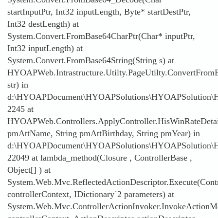
startInputPtr, Int32 inputLength, Byte* startDestPtr,
Int32 destLength) at
System.Convert.FromBase64CharPtr(Char* inputPtr,
Int32 inputLength) at
System.Convert.FromBase64String(String s) at
HYOAPWeb.Intrastructure.Utilty.PageUtilty.ConvertFromB
str) in
d:\HYOAPDocument\HYOAPSolutions\HYOAPSolution\HYOAP
2245 at
HYOAPWeb.Controllers.ApplyController.HisWinRateDetai
pmAttName, String pmAttBirthday, String pmYear) in
d:\HYOAPDocument\HYOAPSolutions\HYOAPSolution\HYO
22049 at lambda_method(Closure , ControllerBase ,
Object[] ) at
System.Web.Mvc.ReflectedActionDescriptor.Execute(Contr
controllerContext, IDictionary`2 parameters) at
System.Web.Mvc.ControllerActionInvoker.InvokeActionMe