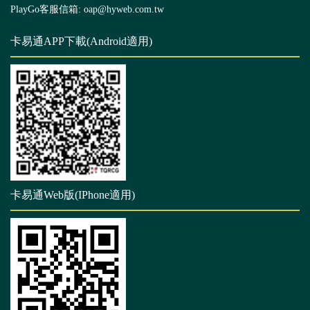
PlayGo客服信箱: oap@hyweb.com.tw
卡易通APP下載(Android適用)
卡易通Web版(IPhone適用)